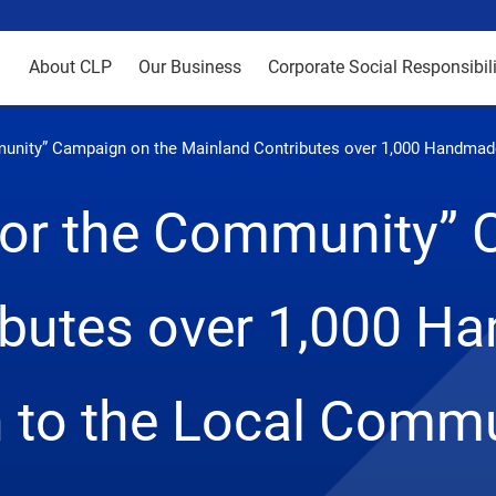
About CLP
Our Business
Corporate Social Responsibili
mmunity” Campaign on the Mainland Contributes over 1,000 Handma
 for the Community”
ibutes over 1,000 H
h to the Local Comm