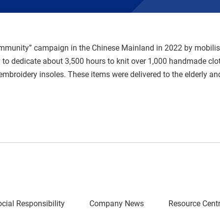
ommunity” campaign in the Chinese Mainland in 2022 by mobilisi
to dedicate about 3,500 hours to knit over 1,000 handmade clo
embroidery insoles. These items were delivered to the elderly an
cial Responsibility
Company News
Resource Cent