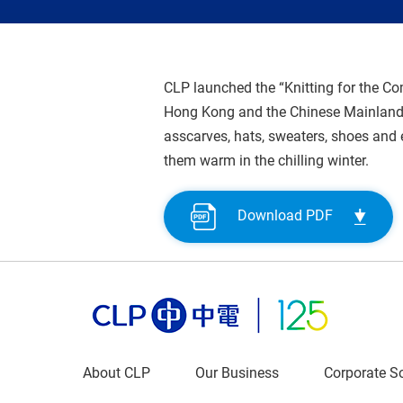
CLP launched the “Knitting for the C
Hong Kong and the Chinese Mainland 
asscarves, hats, sweaters, shoes and 
them warm in the chilling winter.
Download PDF
About CLP
Our Business
Corporate So