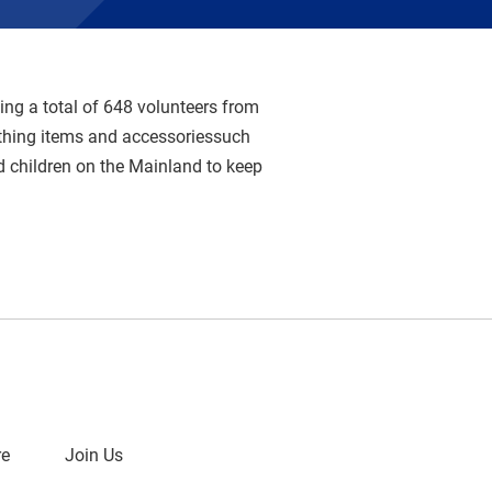
ng a total of 648 volunteers from
thing items and accessoriessuch
d children on the Mainland to keep
re
Join Us