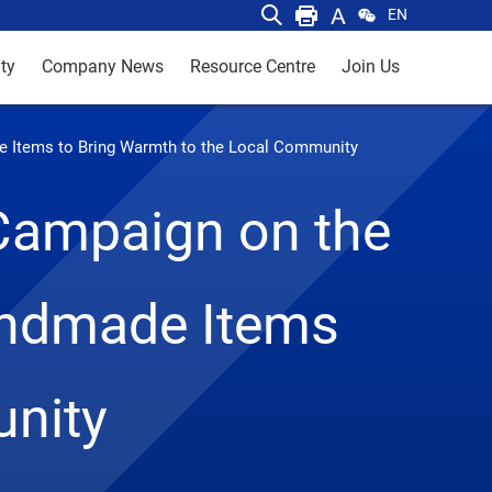
EN
ty
Company News
Resource Centre
Join Us
de Items to Bring Warmth to the Local Community
 Campaign on the
andmade Items
unity