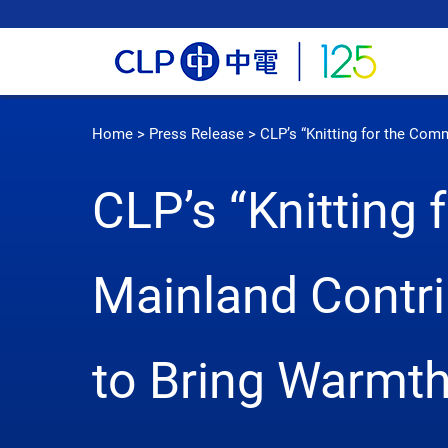
Home
>
Press Release
>
CLP’s “Knitting for the Co
CLP’s “Knitting
Mainland Contr
to Bring Warmt