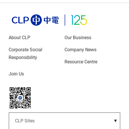
About CLP
Our Business
Corporate Social
Company News
Responsibility
Resource Centre
Join Us