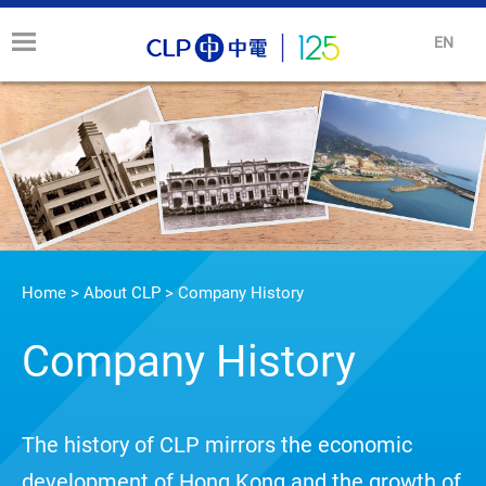
EN
Home
>
About CLP
>
Company History
Company History
The history of CLP mirrors the economic
development of Hong Kong and the growth of