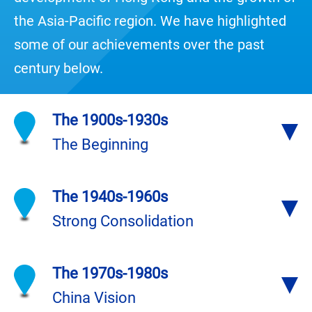
the Asia-Pacific region. We have highlighted
some of our achievements over the past
century below.
The 1900s-1930s
The Beginning
The 1940s-1960s
Strong Consolidation
The 1970s-1980s
China Vision