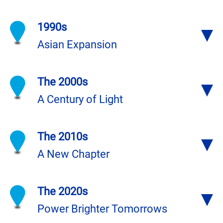
1990s
Asian Expansion
The 2000s
A Century of Light
The 2010s
A New Chapter
The 2020s
Power Brighter Tomorrows