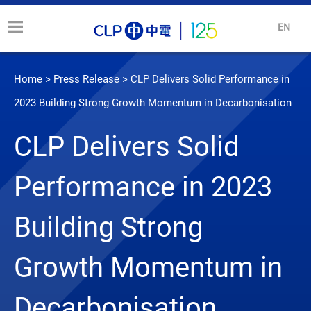
EN
Home
>
Press Release
>
CLP Delivers Solid Performance in
2023 Building Strong Growth Momentum in Decarbonisation
CLP Delivers Solid
Performance in 2023
Building Strong
Growth Momentum in
Decarbonisation