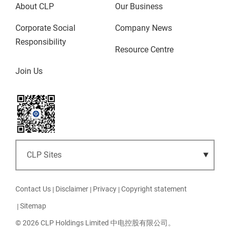
About CLP
Our Business
Corporate Social
Company News
Responsibility
Resource Centre
Join Us
Contact Us
Disclaimer
Privacy
Copyright statement
Sitemap
© 2026 CLP Holdings Limited 中电控股有限公司。