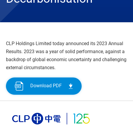
CLP Holdings Limited today announced its 2023 Annual
Results. 2023 was a year of solid performance, against a
backdrop of global economic uncertainty and challenging
external circumstances.
Download PDF