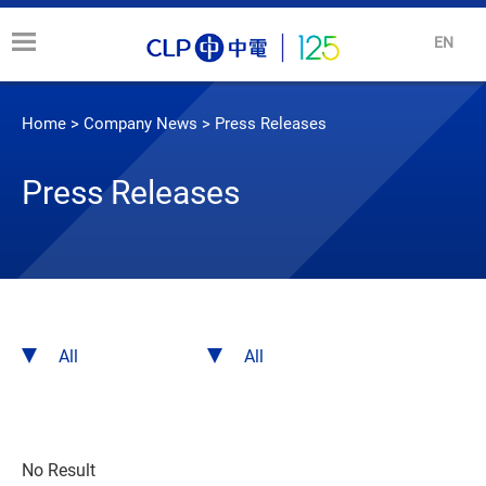
EN
Home
>
Company News
>
Press Releases
Press Releases
No Result