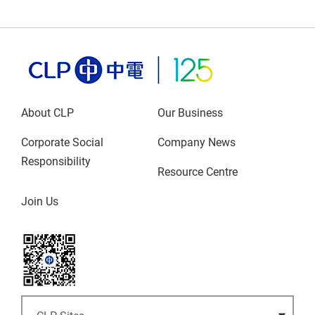
About CLP
Our Business
Corporate Social
Company News
Responsibility
Resource Centre
Join Us